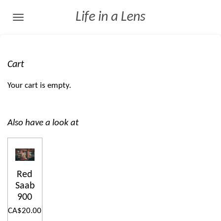
Skip
Life in a Lens
to
main
content
Cart
Your cart is empty.
Also have a look at
Red
Saab
900
CA$20.00