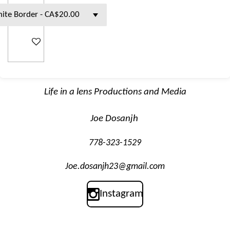
Add to cart
Life in a lens Productions and Media
Joe Dosanjh
778-323-1529
Joe.dosanjh23@gmail.com
Instagram