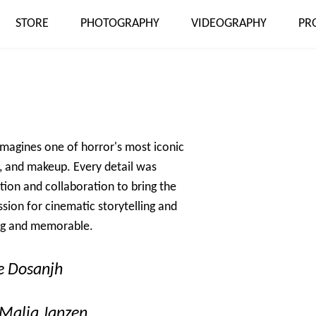
STORE
PHOTOGRAPHY
VIDEOGRAPHY
PR
eimagines one of horror's most iconic
ng, and makeup. Every detail was
tion and collaboration to bring the
ssion for cinematic storytelling and
ing and memorable.
oe Dosanjh
Malia Janzen