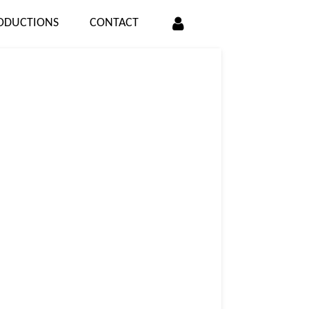
ODUCTIONS
CONTACT