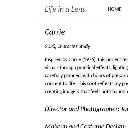
Skip
Life in a Lens
HOME
to
main
content
Carrie
2026, Character Study
Inspired by Carrie (1976), this project r
visuals through practical effects, lighti
carefully planned, with hours of prepara
concept to life. This soot reflects my pa
creating imagery that feels both haunt
Director and Photographer: J
Makeup and Costume Design: 