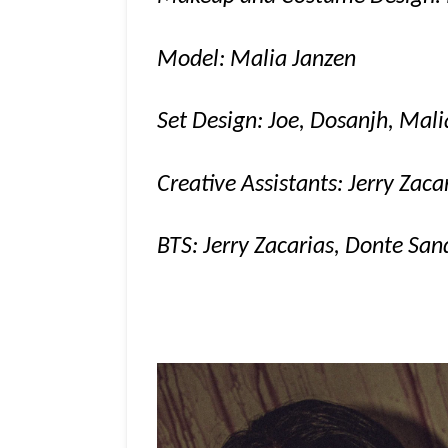
Model: Malia Janzen
Set Design: Joe, Dosanjh, Mali
Creative Assistants: Jerry Zac
BTS: Jerry Zacarias, Donte San