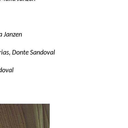
a Janzen
arias, Donte Sandoval
doval