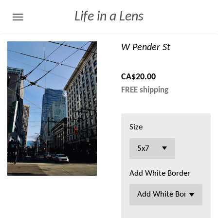
Skip
Life in a Lens
to
main
W Pender St
content
CA$20.00
FREE shipping
Size
Add White Border