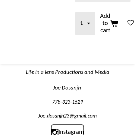
Add
to
cart
Life in a lens Productions and Media
Joe Dosanjh
778-323-1529
Joe.dosanjh23@gmail.com
Instagram