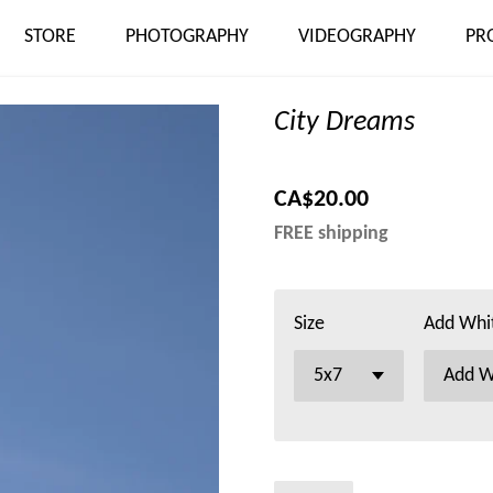
STORE
PHOTOGRAPHY
VIDEOGRAPHY
PR
City Dreams
CA$20.00
FREE shipping
Size
Add Whi