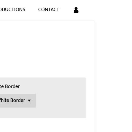
ODUCTIONS
CONTACT
te Border