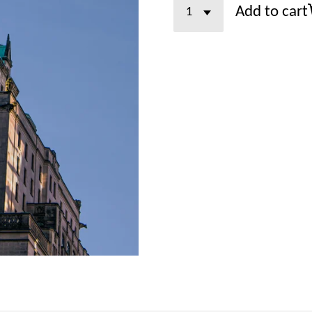
Add to cart