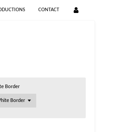
ODUCTIONS
CONTACT
te Border