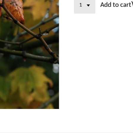
Add to cart