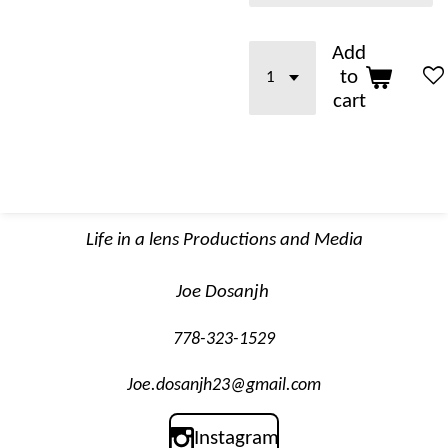
Add
to
cart
Life in a lens Productions and Media
Joe Dosanjh
778-323-1529
Joe.dosanjh23@gmail.com
Instagram