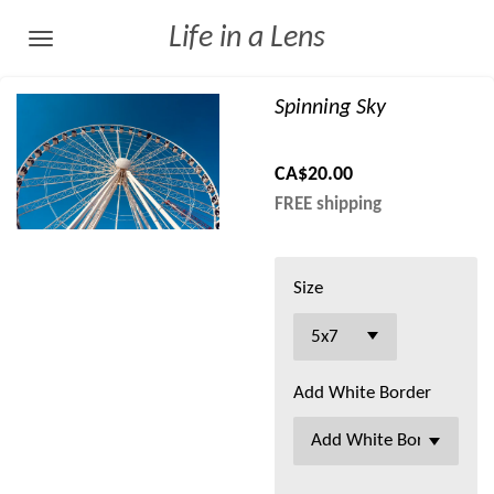
Skip
Life in a Lens
to
main
Spinning Sky
content
CA$20.00
FREE shipping
Size
Add White Border