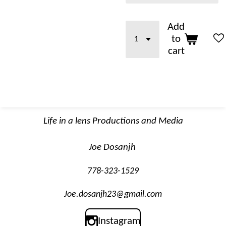
Add
to
cart
Life in a lens Productions and Media
Joe Dosanjh
778-323-1529
Joe.dosanjh23@gmail.com
Instagram