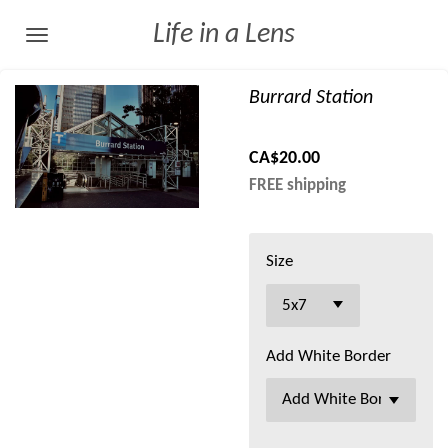
Skip
Life in a Lens
to
main
Burrard Station
content
CA$20.00
FREE shipping
Size
Add White Border