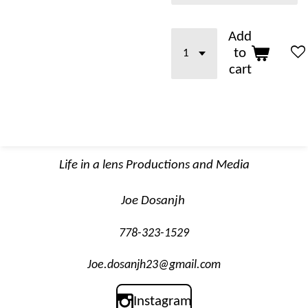
Add
to
cart
Life in a lens Productions and Media
Joe Dosanjh
778-323-1529
Joe.dosanjh23@gmail.com
Instagram