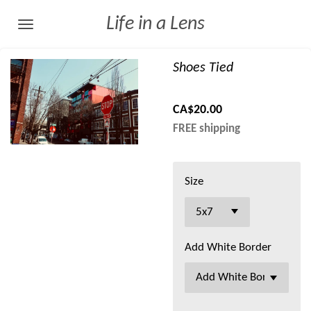
Skip
Life in a Lens
to
main
Shoes Tied
content
CA$20.00
FREE shipping
Size
Add White Border