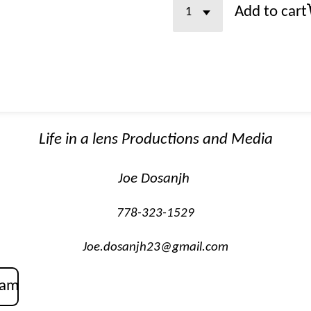
Add to cart
Life in a lens Productions and Media
Joe Dosanjh
778-323-1529
Joe.dosanjh23@gmail.com
ram