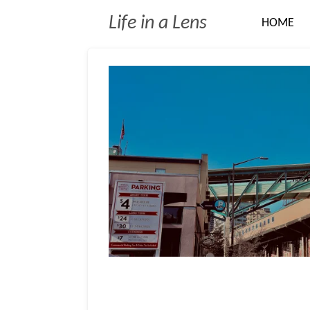
Skip
Life in a Lens
HOME
to
main
content