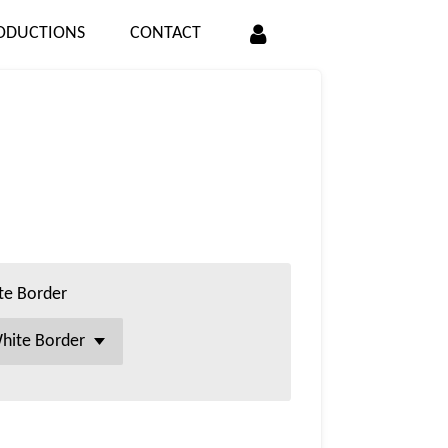
ODUCTIONS
CONTACT
te Border