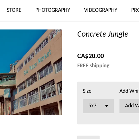
STORE
PHOTOGRAPHY
VIDEOGRAPHY
PR
Concrete Jungle
CA$20.00
FREE shipping
Size
Add Whi