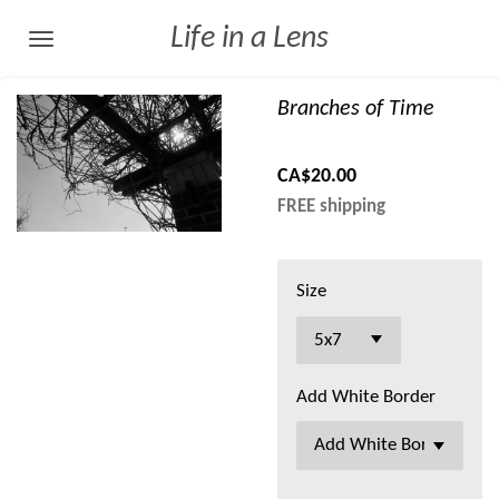
Skip
Life in a Lens
to
main
Branches of Time
content
CA$20.00
FREE shipping
Size
Add White Border