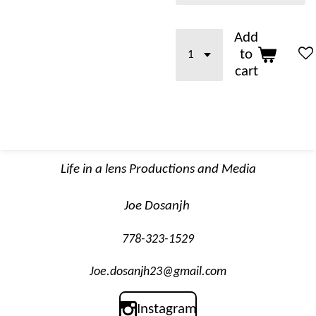
Add
to
cart
Life in a lens Productions and Media
Joe Dosanjh
778-323-1529
Joe.dosanjh23@gmail.com
Instagram