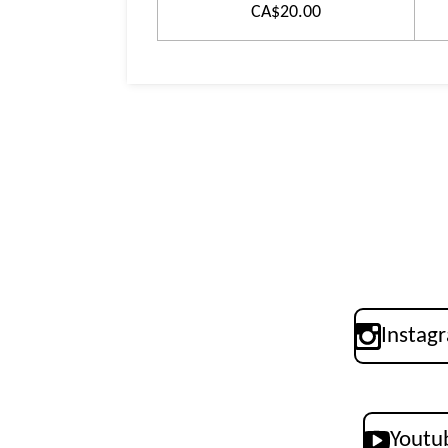
CA$20.00
Instag
Youtu