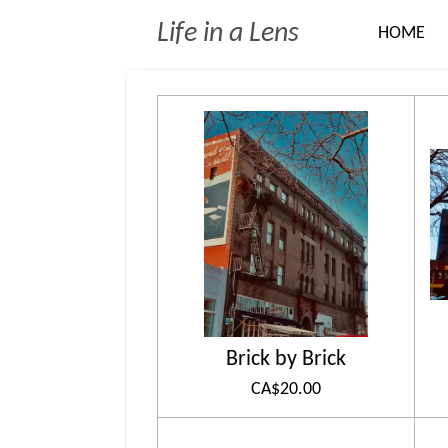
Skip
Life in a Lens
HOME
to
main
content
Brick by Brick
CA$20.00