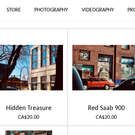
STORE
PHOTOGRAPHY
VIDEOGRAPHY
PR
Hidden Treasure
Red Saab 900
CA$20.00
CA$20.00