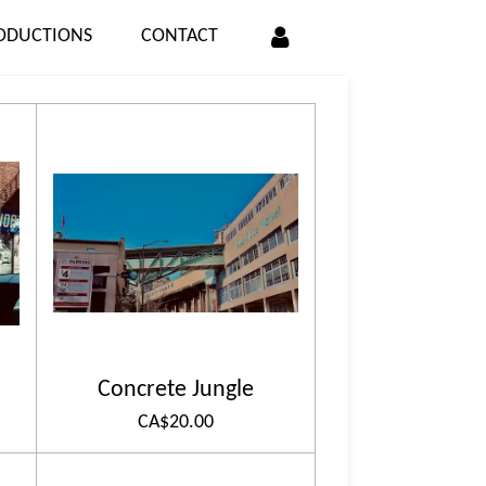
ODUCTIONS
CONTACT
Concrete Jungle
CA$20.00