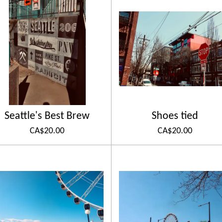
Seattle's Best Brew
Shoes tied
CA$20.00
CA$20.00