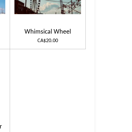
Whimsical Wheel
CA$20.00
r