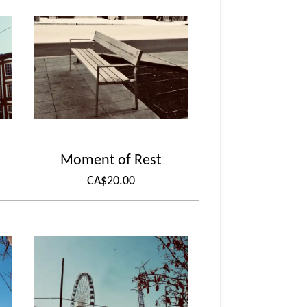
Moment of Rest
CA$20.00