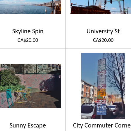
Skyline Spin
University St
CA$20.00
CA$20.00
Sunny Escape
City Commuter Corne