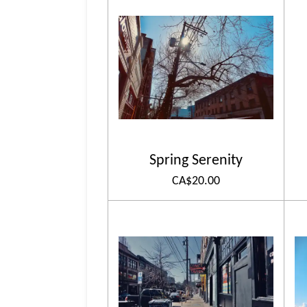
Spring Serenity
CA$20.00