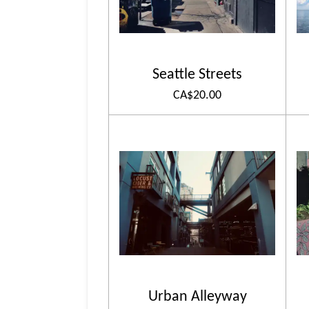
Seattle Streets
CA$20.00
Urban Alleyway