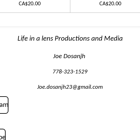
CA$20.00
CA$20.00
Life in a lens Productions and Media
Joe Dosanjh
778-323-1529
Joe.dosanjh23@gmail.com
ram
be